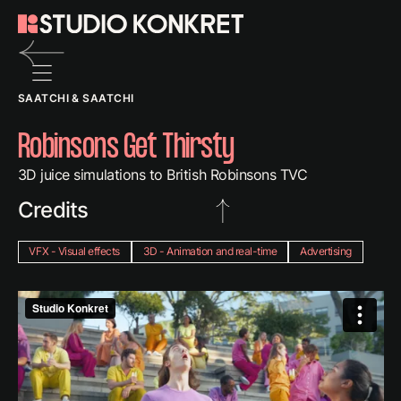
Back
SAATCHI & SAATCHI
to
previous
Robinsons Get Thirsty
page
3D juice simulations to British Robinsons TVC
Credits
VFX - Visual effects
3D - Animation and real-time
Advertising