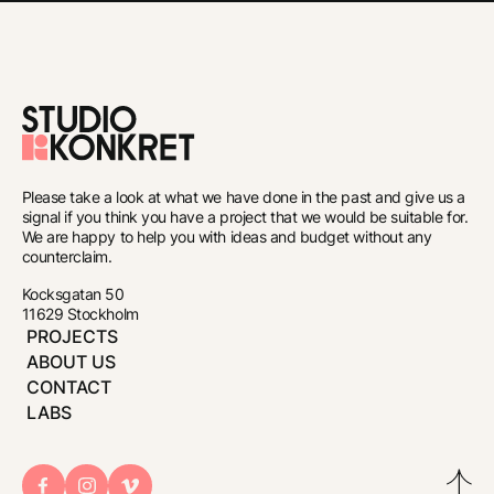
To
the
Please take a look at what we have done in the past and give us a
front
signal if you think you have a project that we would be suitable for.
We are happy to help you with ideas and budget without any
page
counterclaim.
Kocksgatan 50
11629 Stockholm
PROJECTS
ABOUT US
CONTACT
LABS
Bac