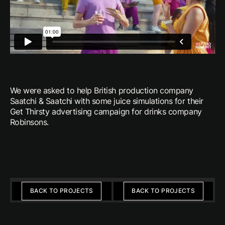
We were asked to help British production company
Saatchi & Saatchi with some juice simulations for their
Get Thirsty advertising campaign for drinks company
Robinsons.
Previous
Next
BACK TO PROJECTS
BACK TO PROJECTS